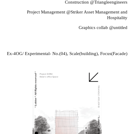
Construction @Triangleengineers
Project Management @Striker Asset Management and
Hospitality
Graphics collab @untitled
Legend
Ex-4OG/ Experimental- No.(04), Scale(building), Focus(Facade)