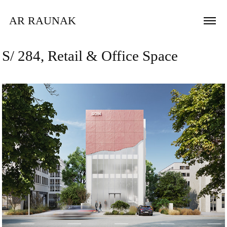
AR RAUNAK 
S/ 284, Retail & Office Space