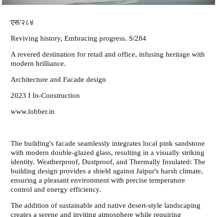
एस/२८४
Reviving history, Embracing progress. S/284
A revered destination for retail and office, infusing heritage with
modern brilliance.
Architecture and Facade design
2023 I In-Construction
www.lobber.in
The building's facade seamlessly integrates local pink sandstone
with modern double-glazed glass, resulting in a visually striking
identity. Weatherproof, Dustproof, and Thermally Insulated: The
building design provides a shield against Jaipur's harsh climate,
ensuring a pleasant environment with precise temperature
control and energy efficiency.
The addition of sustainable and native desert-style landscaping
creates a serene and inviting atmosphere while requiring