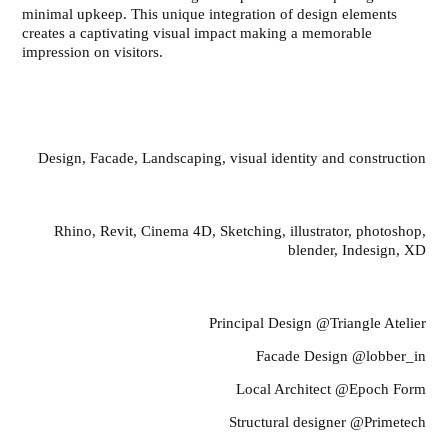
minimal upkeep. This unique integration of design elements
creates a captivating visual impact making a memorable
impression on visitors.
Scope of work
Design, Facade, Landscaping, visual identity and construction
Media And Softwares
Rhino, Revit, Cinema 4D, Sketching, illustrator, photoshop,
blender, Indesign, XD
Team
Principal Design @Triangle Atelier
Facade Design @lobber_in
Local Architect @Epoch Form
Structural designer @Primetech